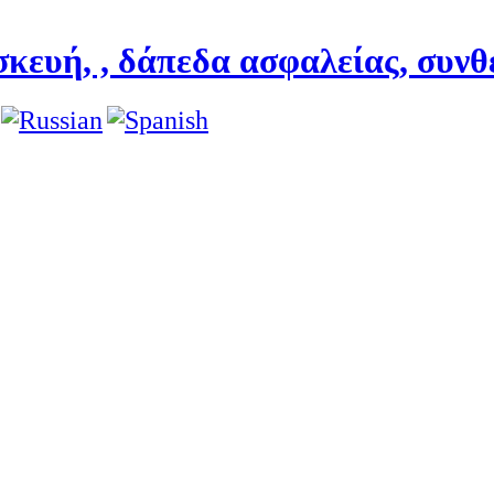
κευή, , δάπεδα ασφαλείας, συνθ