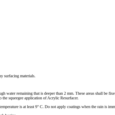
ny surfacing materials.
h water remaining that is deeper than 2 mm. These areas shall be fixed
o the squeegee application of Acrylic Resurfacer.
 temperature is at least 9° C. Do not apply coatings when the rain is imm