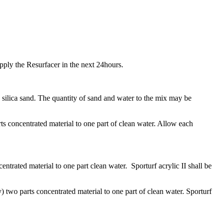
 apply the Resurfacer in the next 24hours.
silica sand. The quantity of sand and water to the mix may be
s concentrated material to one part of clean water. Allow each
ntrated material to one part clean water. Sporturf acrylic II shall be
) two parts concentrated material to one part of clean water. Sporturf