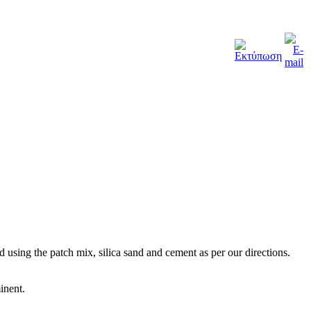
 using the patch mix, silica sand and cement as per our directions.
inent.