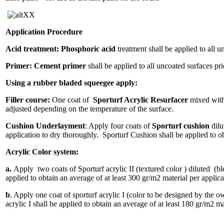
XX
Application Procedure
Acid treatment: Phosphoric acid
treatment shall be applied to all u
Primer:
Cement primer
shall be applied to all uncoated surfaces pri
Using a rubber bladed squeegee apply:
Filler course:
One coat of
Sporturf Acrylic Resurfacer
mixed with 
adjusted depending on the temperature of the surface.
Cushion Underlayment
: Apply four coats of
Sporturf cushion
dilu
application to dry thoroughly. Sporturf Cushion shall be applied to ob
Acrylic Color system:
a.
Apply two coats of Sporturf acrylic II (textured color ) diluted (bl
applied to obtain an average of at least 300 gr/m2 material per applica
b
. Apply one coat of sporturf acrylic I (color to be designed by the 
acrylic I shall be applied to obtain an average of at least 180 gr/m2 m