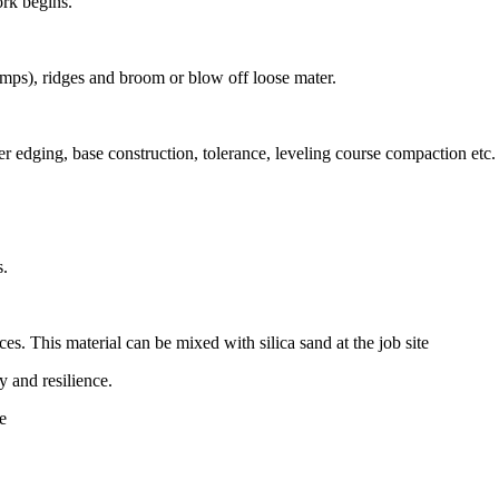
ork begins.
umps), ridges and broom or blow off loose mater.
r edging, base construction, tolerance, leveling course compaction etc.
s.
aces. This material can be mixed with silica sand at the job site
y and resilience.
re