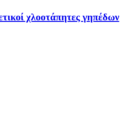
ετικοί χλοοτάπητες γηπέδων