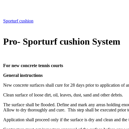
Sporturf cushion
Pro- Sporturf cushion System
For new concrete tennis courts
General instructions
New concrete surfaces shall cure for 28 days prior to application of a
Clean surface of loose dirt, oil, leaves, dust, sand and other debris.
The surface shall be flooded. Define and mark any areas holding enoug
Allow to dry thoroughly and cure. This step shall be executed prior t
Application shall proceed only if the surface is dry and clean and the