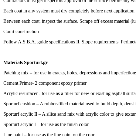
Contractors must get inspectors approval of the surface before any w
Each coat in any system must dry completely before next application
Between each coat, inspect the surface. Scrape off excess material (l
Court construction
Follow A.S.B.A. guide specifications II. Slope requirements, Perimete
Materials Sporturf.gr
Patching mix – for use in cracks, holes, depressions and imperfection
Cement Primer- 2 component epoxy primer
Acrylic resurfacer - for use as a filler for new or existing asphalt surf
Sporturf cushion – A rubber-filled material used to build depth, densit
Sporturf acrylic II – A silica sand mix with acrylic color to give textu
Sporturf acrylic I – for use as the finish color
Line paint – for use as the line paint on the court.