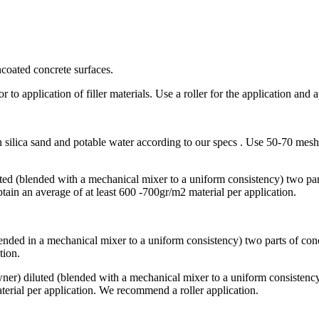
ncoated concrete surfaces.
or to application of filler materials. Use a roller for the application and
silica sand and potable water according to our specs . Use 50-70 mesh 
ted (blended with a mechanical mixer to a uniform consistency) two part
tain an average of at least 600 -700gr/m2 material per application.
ended in a mechanical mixer to a uniform consistency) two parts of conce
tion.
owner) diluted (blended with a mechanical mixer to a uniform consistency
aterial per application. We recommend a roller application.