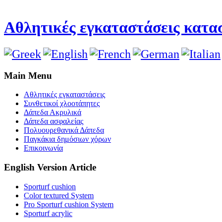
Αθλητικές εγκαταστάσεις κατασ
Main Menu
Αθλητικές εγκαταστάσεις
Συνθετικοί χλοοτάπητες
Δάπεδα Ακρυλικά
Δάπεδα ασφαλείας
Πολυουρεθανικά Δάπεδα
Παγκάκια δημόσιων χόρων
Επικοινωνία
English Version Article
Sporturf cushion
Color textured System
Pro Sporturf cushion System
Sporturf acrylic